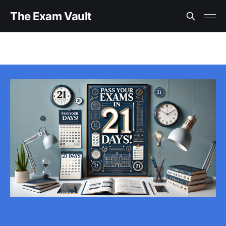
The Exam Vault