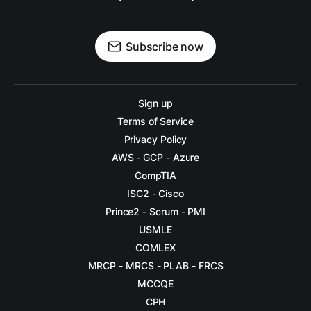
DAY 11
DAY 12
Subscribe now
DAY 13
DAY 14
Sign up
Terms of Service
DAY 15
Privacy Policy
DAY 16
AWS - GCP - Azure
CompTIA
DAY 17
ISC2 - Cisco
DAY 18
Prince2 - Scrum - PMI
USMLE
DAY 19
COMLEX
DAY 20
MRCP - MRCS - PLAB - FRCS
MCCQE
DAY 21
CPH