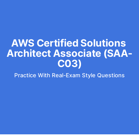
AWS Certified Solutions 
Architect Associate (SAA-
C03)
Practice With Real-Exam Style Questions