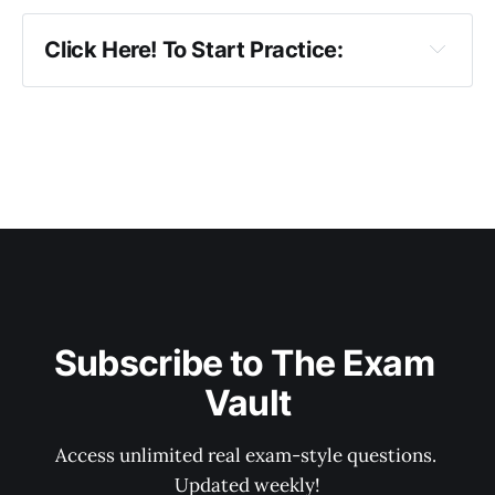
Click Here! To Start Practice:
DAY 1
DAY 2
DAY 3
DAY 4
DAY 5
DAY 6
DAY 7
Subscribe to The Exam 
DAY 8
Vault
DAY 9
Access unlimited real exam-style questions. 
DAY 10
Updated weekly!