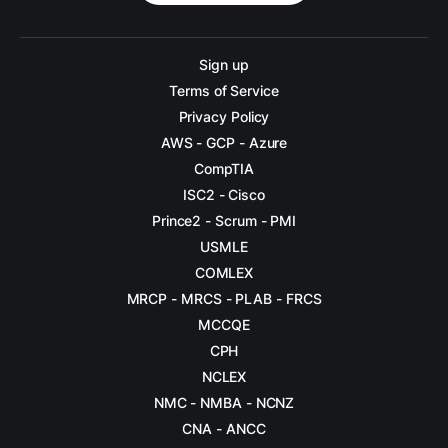
Sign up
Terms of Service
Privacy Policy
AWS - GCP - Azure
CompTIA
ISC2 - Cisco
Prince2 - Scrum - PMI
USMLE
COMLEX
MRCP - MRCS - PLAB - FRCS
MCCQE
CPH
NCLEX
NMC - NMBA - NCNZ
CNA - ANCC