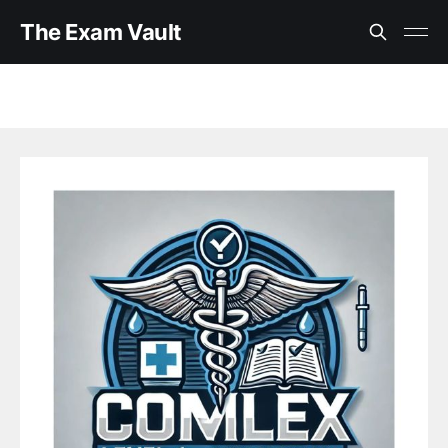
The Exam Vault