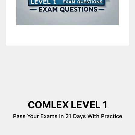
COMLEX LEVEL 1
Pass Your Exams In 21 Days With Practice