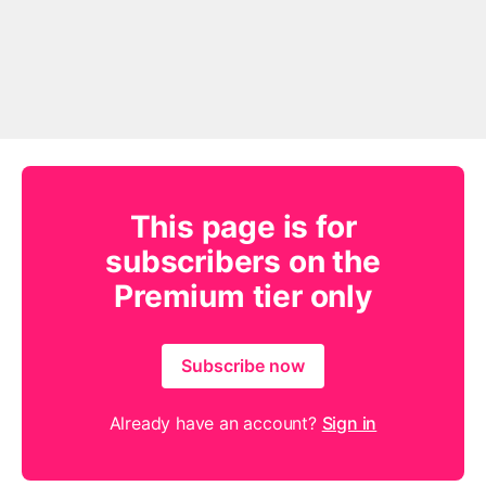
This page is for
subscribers on the
Premium tier only
Subscribe now
Already have an account?
Sign in