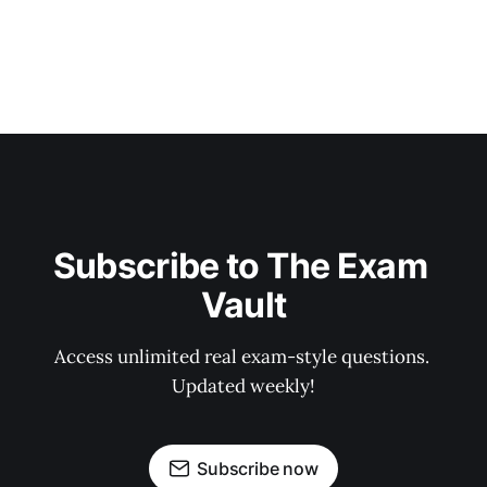
Subscribe to The Exam 
Vault
Access unlimited real exam-style questions. 
Updated weekly!
Subscribe now