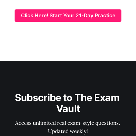
Click Here! Start Your 21-Day Practice
Subscribe to The Exam 
Vault
Access unlimited real exam-style questions. 
Updated weekly!