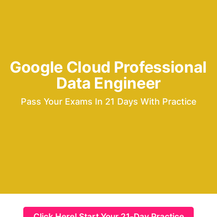
Google Cloud Professional 
Data Engineer
Pass Your Exams In 21 Days With Practice
Click Here! Start Your 21-Day Practice