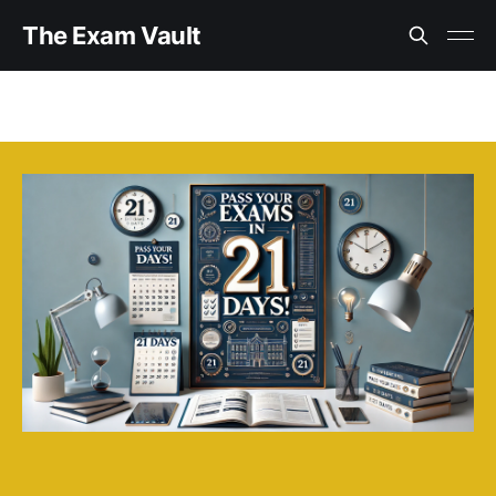
The Exam Vault