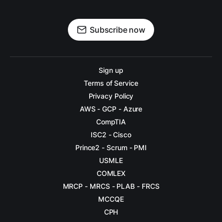
Subscribe now
Sign up
Terms of Service
Privacy Policy
AWS - GCP - Azure
CompTIA
ISC2 - Cisco
Prince2 - Scrum - PMI
USMLE
COMLEX
MRCP - MRCS - PLAB - FRCS
MCCQE
CPH