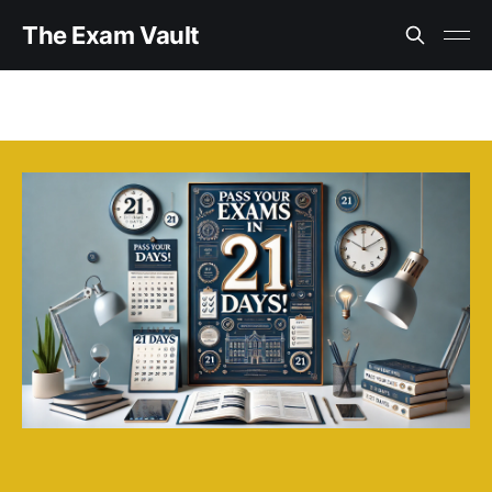
The Exam Vault