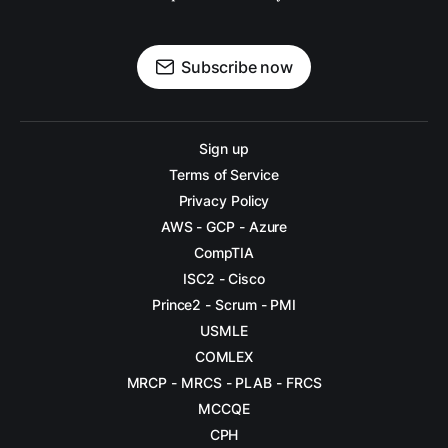
DAY 11
DAY 12
Subscribe now
DAY 13
DAY 14
Sign up
Terms of Service
DAY 15
Privacy Policy
DAY 16
AWS - GCP - Azure
CompTIA
DAY 17
ISC2 - Cisco
DAY 18
Prince2 - Scrum - PMI
USMLE
DAY 19
COMLEX
DAY 20
MRCP - MRCS - PLAB - FRCS
MCCQE
DAY 21
CPH