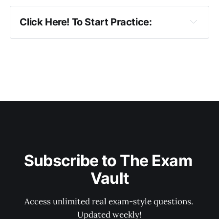
Click Here! To Start Practice:
DAY 1
DAY 2
DAY 3
DAY 4
DAY 5
DAY 6
DAY 7
Subscribe to The Exam 
DAY 8
Vault
DAY 9
Access unlimited real exam-style questions. 
DAY 10
Updated weekly!