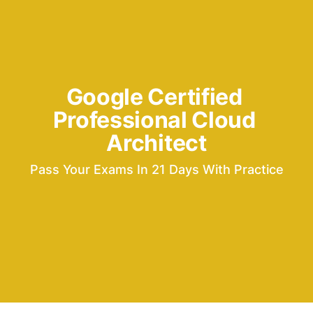
Google Certified 
Professional Cloud 
Architect
Pass Your Exams In 21 Days With Practice