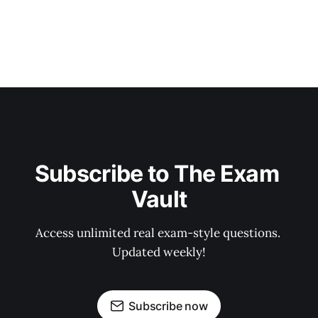
Subscribe to The Exam 
Vault
Access unlimited real exam-style questions. 
Updated weekly!
Subscribe now