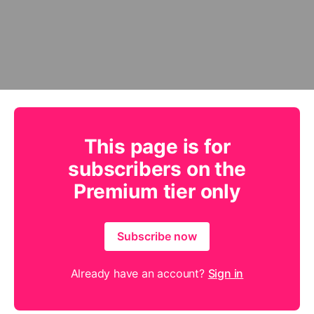
This page is for
subscribers on the
Premium tier only
Subscribe now
Already have an account?
Sign in