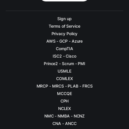
Sign up
Terms of Service
Privacy Policy
AWS - GCP - Azure
CompTIA
ISC2 - Cisco
Prince2 - Scrum - PMI
USMLE
COMLEX
MRCP - MRCS - PLAB - FRCS
MCCQE
CPH
NCLEX
NMC - NMBA - NCNZ
CNA - ANCC