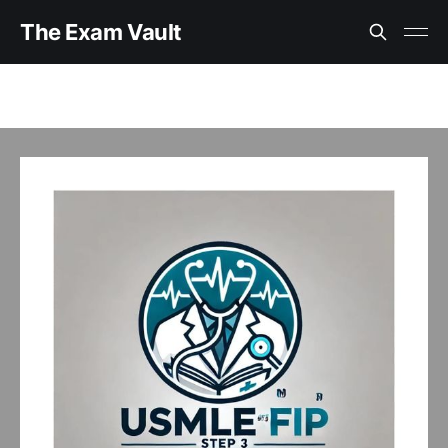
The Exam Vault