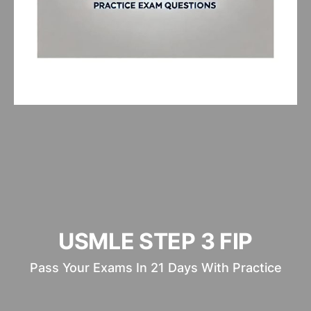
USMLE STEP 3 FIP
Pass Your Exams In 21 Days With Practice