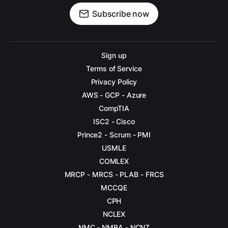
Subscribe now
Sign up
Terms of Service
Privacy Policy
AWS - GCP - Azure
CompTIA
ISC2 - Cisco
Prince2 - Scrum - PMI
USMLE
COMLEX
MRCP - MRCS - PLAB - FRCS
MCCQE
CPH
NCLEX
NMC - NMBA - NCNZ