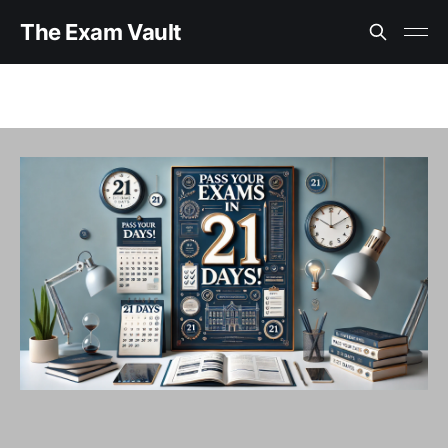
The Exam Vault