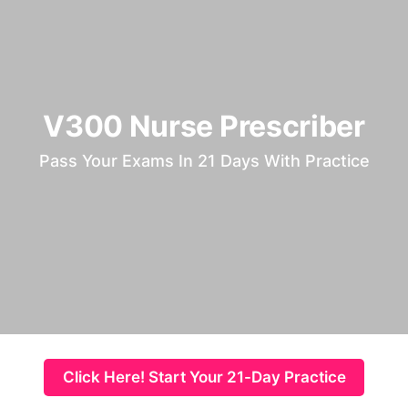
V300 Nurse Prescriber
Pass Your Exams In 21 Days With Practice
Click Here! Start Your 21-Day Practice