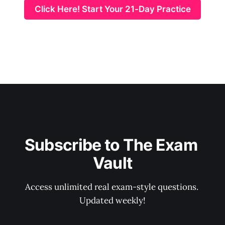
Click Here! Start Your 21-Day Practice
Subscribe to The Exam 
Vault
Access unlimited real exam-style questions. 
Updated weekly!